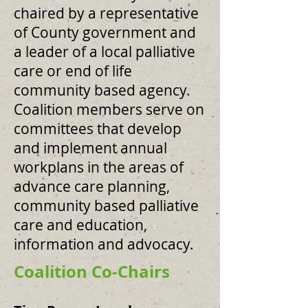
chaired by a representative
of County government and
a leader of a local palliative
care or end of life
community based agency.
Coalition members serve on
committees that develop
and implement annual
workplans in the areas of
advance care planning,
community based palliative
care and education,
information and advocacy.
Coalition Co-Chairs