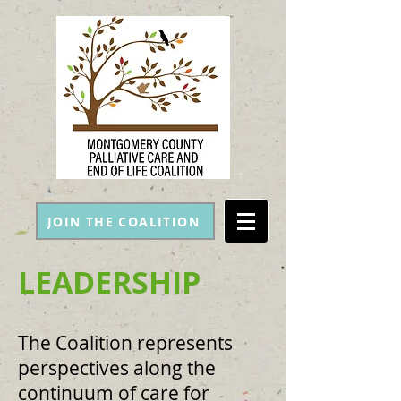
JOIN THE COALITION
LEADERSHIP
The Coalition represents
perspectives along the
continuum of care for