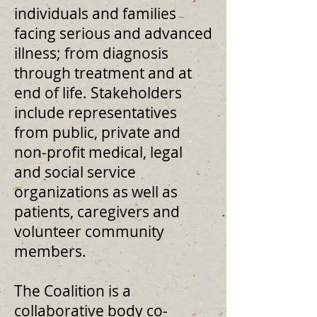
individuals and families
facing serious and advanced
illness; from diagnosis
through treatment and at
end of life. Stakeholders
include representatives
from public, private and
non-profit medical, legal
and social service
organizations as well as
patients, caregivers and
volunteer community
members.
The Coalition is a
collaborative body co-