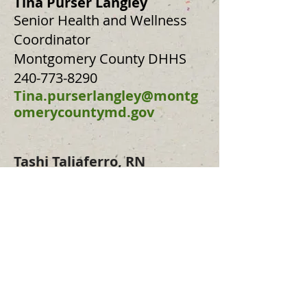
Tina Purser Langley
Senior Health and Wellness
Coordinator
Montgomery County DHHS
240-773-8290
Tina.purserlangley@montg
omerycountymd.gov
Ta
shi Taliaferro,
RN
Executive Director
The Good Hearts
717-386-6554
tashi@taliaferros.org