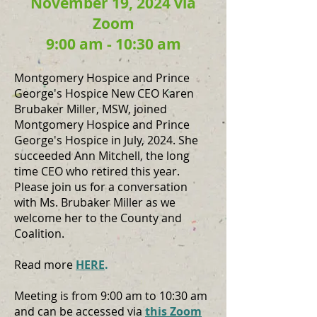
November 19, 2024 via
Zoom
9:00 am - 10:30 am
Montgomery Hospice and Prince
George's Hospice New CEO Karen
Brubaker Miller, MSW, joined
Montgomery Hospice and Prince
George's Hospice in July, 2024. She
succeeded Ann Mitchell, the long
time CEO who retired this year.
Please join us for a conversation
with Ms. Brubaker Miller as we
welcome her to the County and
Coalition.
Read more
HERE
.
Meeting is from 9:00 am to 10:30 am
and can be accessed via
this Zoom