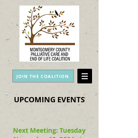
JOIN THE COALITION
UPCOMING EVENTS
Next Meeting: Tuesday