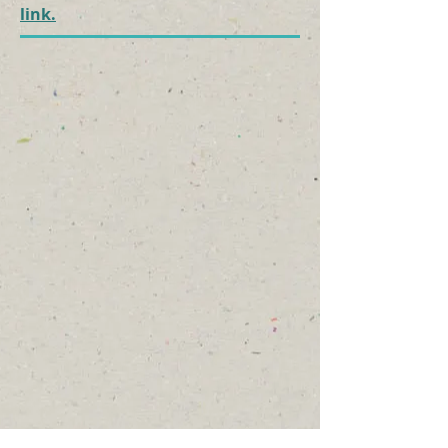
link.