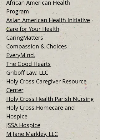
African American Health
Program
Asian American Health Initiative
Care for Your Health
CaringMatters
Compassion & Choices
EveryM
ind.
The Good Hearts
Griboff Law, LLC
Holy Cross Caregiver Resource
Center
Holy Cross Health Parish Nursing
Holy Cross Homecare and
Hospice
JSSA Hospice
M Jane Markley, LLC