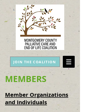
JOIN THE COALITION
MEMBERS
Member Organizations
and Individuals