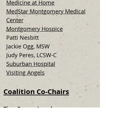
Medicine at Home
MedStar Montgomery Medical
Center
Montgomery Hospice
Patti Nesbitt
Jackie Ogg, MSW
Judy Peres, LCSW-C
Suburban Hospital
Visiting Angels
Coalition Co-Chairs
Tina Purser Langley
Senior Health and Wellness
Coordinator
Montgomery County DHHS