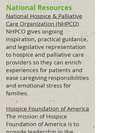
National Resources
National Hospice & Palliative
Care Organization (NHPCO)
NHPCO gives ongoing
inspiration, practical guidance,
and legislative representation
to hospice and palliative care
providers so they can enrich
experiences for patients and
ease caregiving responsibilities
and emotional stress for
families.
Hospice Foundation of America
The mission of Hospice
Foundation of America is to
provide leadership in the