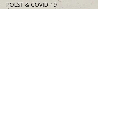
POLST & COVID-19
Respecting Choices -
Resources
for having conversations with
older adults when care
planning for COVID-19
Voice Your Choice -
Advance
Care Planning Resources
for the COVID-19 Outbrea
k
Articles and Fact Sheets
Moral Distress in Neurosurgery,
New York Times, August 15, 2019