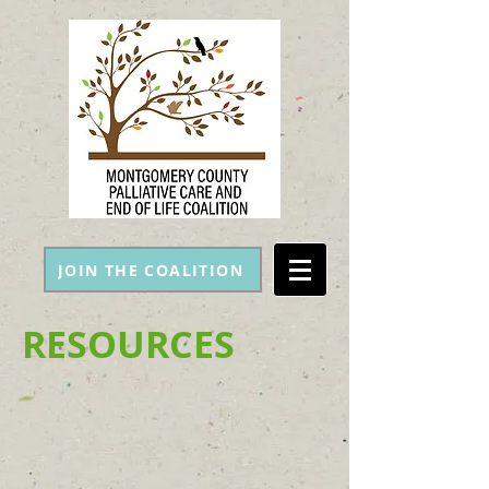
JOIN THE COALITION
RESOURCES