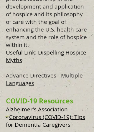
development and application
of hospice and its philosophy
of care with the goal of
enhancing the U.S. health care
system and the role of hospice
within it.
Useful Link:
Dispelling Hospice
Myths
Advance Directives - Multiple
Languages
COVID-19 Resources
Alzheimer's Association
-
Coronavirus (COVID-19): Tips
for Dementia Caregivers