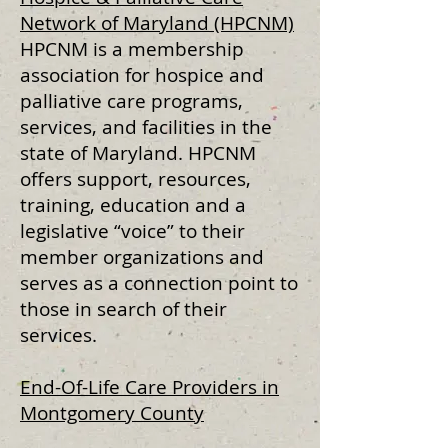
Network of Maryland (HPCNM)
HPCNM is a membership
association for hospice and
palliative care programs,
services, and facilities in the
state of Maryland. HPCNM
offers support, resources,
training, education and a
legislative “voice” to their
member organizations and
serves as a connection point to
those in search of their
services.
End-Of-Life Care Providers in
Montgomery County