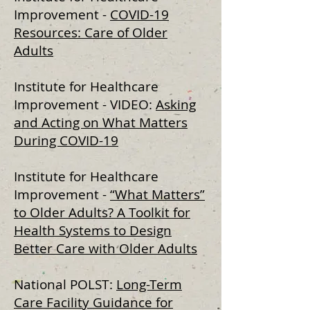
Improvement -
COVID-19
Resources: Care of Older
Adults
Institute for Healthcare
Improvement - VIDEO:
Asking
and Acting on What Matters
During COVID-19
Institute for Healthcare
Improvement -
“What Matters”
to Older Adults? A Toolkit for
Health Systems to Design
Better Care with Older Adults
National POLST:
Long-Term
Care Facility Guidance for