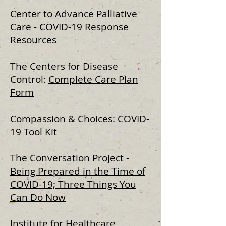
Center to Advance Palliative
Care -
COVID-19 Response
Resources​
The Centers for Disease
Control:
Complete Care Plan
Form
Compassion & Choices:
COVID-
19 Tool Kit
The Conversation Project -
Being Prepared in the Time of
COVID-19; Three Things You
Can Do Now
Institute for Healthcare