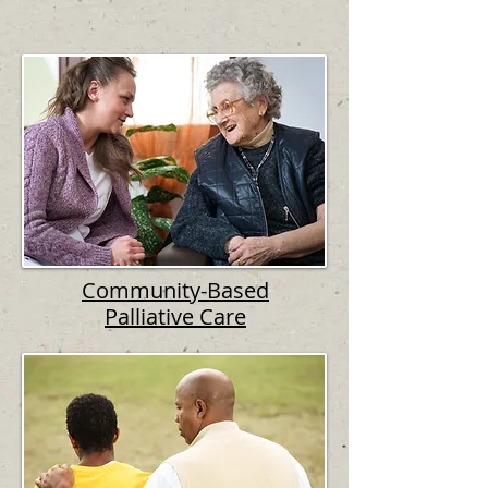
Community-Based
Palliative Care