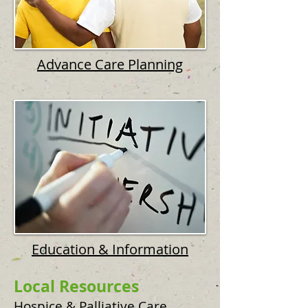
Advance Care Planning
Education & Information
Local Resources
Hospice & Palliative Care