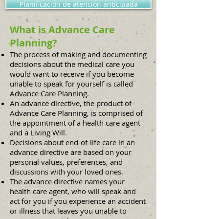
Planificación de atención anticipada
What is Advance Care
Planning?
The process of making and documenting
decisions about the medical care you
would want to receive if you become
unable to speak for yourself is called
Advance Care Planning.
An advance directive, the product of
Advance Care Planning, is comprised of
the appointment of a health care agent
and a Living Will.
Decisions about end-of-life care in an
advance directive are based on your
personal values, preferences, and
discussions with your loved ones.
The advance directive names your
health care agent, who will speak and
act for you if you experience an accident
or illness that leaves you unable to