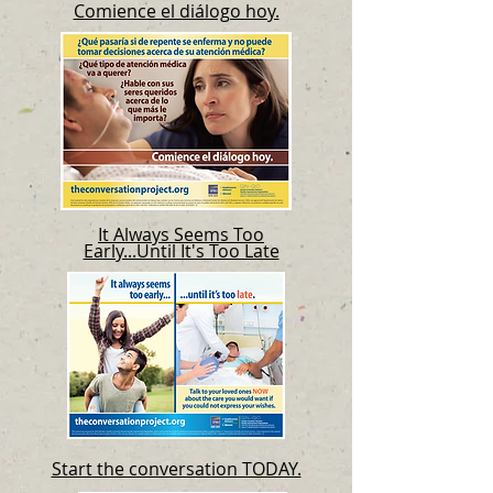
Comience el diálogo hoy.
It Always Seems Too
Early...Until It's Too Late
Start the conversation TODAY.