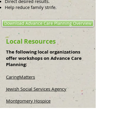
Direct desired results.
Help reduce family strife.
Download Advance Care Planning Overview
Local Resources
The following local organizations
offer workshops on Advance Care
Planning:
​CaringMatters
Jewish Social Services Agency
Montgomery Hospice
M. Jane Markley Consulting, LLC​
Funeral Consumers Alliance of Maryland
and Environs