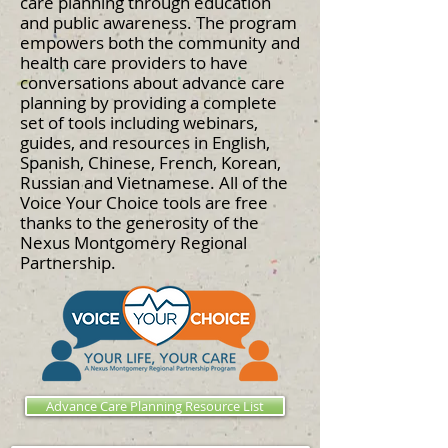
care planning through education
and public awareness. The program
empowers both the community and
health care providers to have
conversations about advance care
planning by providing a complete
set of tools including webinars,
guides, and resources in English,
Spanish, Chinese, French, Korean,
Russian and Vietnamese. All of the
Voice Your Choice tools are free
thanks to the generosity of the
Nexus Montgomery Regional
Partnership.
Advance Care Planning Resource List