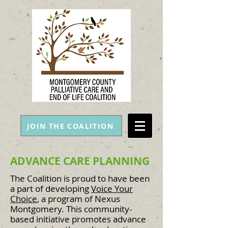
JOIN THE COALITION
ADVANCE CARE PLANNING
The Coalition is proud to have been
a part of developing
Voice Your
Choice
, a program of Nexus
Montgomery. This community-
based initiative promotes advance