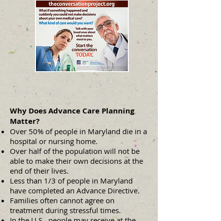
Why Does Advance Care Planning
Matter?
Over 50% of people in Maryland die in a
hospital or nursing home.
Over half of the population will not be
able to make their own decisions at the
end of their lives.
Less than 1/3 of people in Maryland
have completed an Advance Directive.
Families often cannot agree on
treatment during stressful times.
In the U.S., people may receive at the