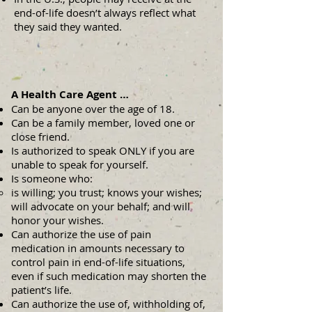
end-of-life doesn’t always reflect what
they said they wanted.
A Health Care Agent …
Can be anyone over the age of 18.
Can be a family member, loved one or
close friend.
Is authorized to speak ONLY if you are
unable to speak for yourself.
Is someone who:
is willing; you trust; knows your wishes;
will advocate on your behalf; and will
honor your wishes.
Can authorize the use of pain
medication in amounts necessary to
control pain in end-of-life situations,
even if such medication may shorten the
patient’s life.
Can authorize the use of, withholding of,