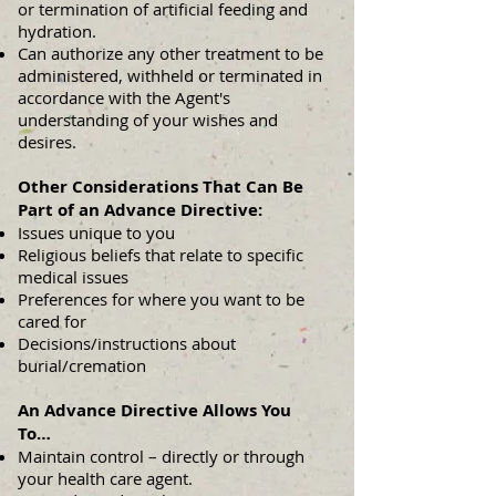
or termination of artificial feeding and
hydration.
Can authorize any other treatment to be
administered, withheld or terminated in
accordance with the Agent's
understanding of your wishes and
desires.
Other Considerations That Can Be
Part of an Advance Directive:
Issues unique to you
Religious beliefs that relate to specific
medical issues
Preferences for where you want to be
cared for
Decisions/instructions about
burial/cremation
An Advance Directive Allows You
To…
Maintain control – directly or through
your health care agent.