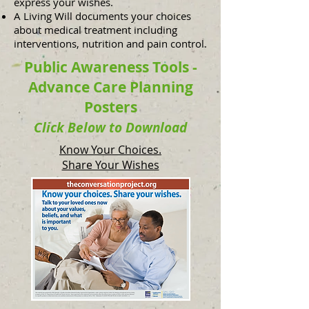
express your wishes.
A Living Will documents your choices
about medical treatment including
interventions, nutrition and pain control.
Public Awareness Tools -
Advance Care Planning
Posters
Click Below to Download
Know Your Choices.
Share Your Wishes