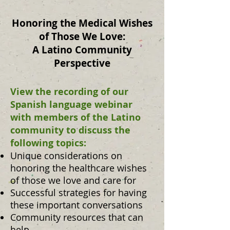
Honoring the Medical Wishes
of Those We Love:
A Latino Community
Perspective
View the recording of our
Spanish language webinar
with members of the Latino
community to discuss the
following topics:
Unique considerations on
honoring the healthcare wishes
of those we love and care for
Successful strategies for having
these important conversations
Community resources that can
help