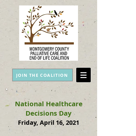
JOIN THE COALITION
National Healthcare
Decisions Day
Friday, April 16, 2021