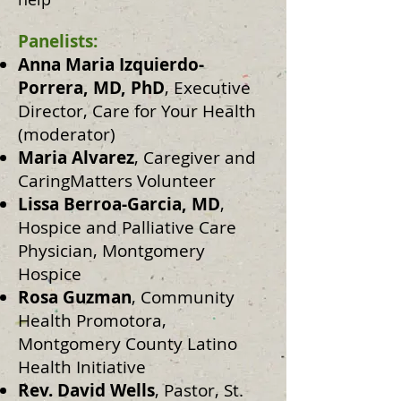
Panelists:
Anna Maria Izquierdo-
Porrera, MD, PhD
, Executive
Director, Care for Your Health
(moderator)
Maria Alvarez
, Caregiver and
CaringMatters Volunteer
Lissa Berroa-Garcia, MD
,
Hospice and Palliative Care
Physician, Montgomery
Hospice
Rosa Guzman
, Community
Health Promotora,
Montgomery County Latino
Health Initiative
Rev. David Wells
, Pastor, St.