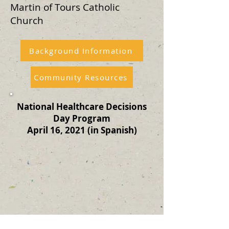
Martin of Tours Catholic
Church
Background Information
Community Resources
National Healthcare Decisions
Day Program
April 16, 2021 (in Spanish)